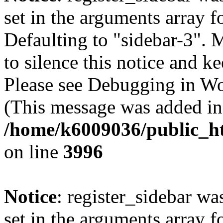
set in the arguments array f
Defaulting to "sidebar-3". 
to silence this notice and k
Please see Debugging in Wo
(This message was added in 
/home/k6009036/public_ht
on line
3996
Notice
: register_sidebar wa
set in the arguments array f