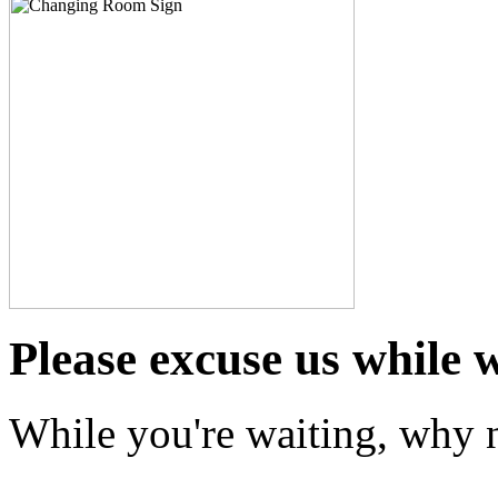
Please excuse us while 
While you're waiting, why n