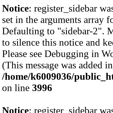
Notice
: register_sidebar wa
set in the arguments array f
Defaulting to "sidebar-2". 
to silence this notice and k
Please see Debugging in Wo
(This message was added in 
/home/k6009036/public_ht
on line
3996
Notice
: register_sidebar wa