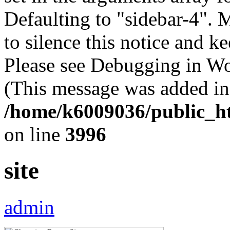
Defaulting to "sidebar-4". 
to silence this notice and k
Please see Debugging in Wo
(This message was added in 
/home/k6009036/public_ht
on line
3996
site
admin