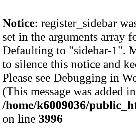
Notice
: register_sidebar wa
set in the arguments array f
Defaulting to "sidebar-1". 
to silence this notice and k
Please see Debugging in Wo
(This message was added in 
/home/k6009036/public_ht
on line
3996