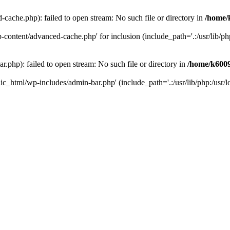
ache.php): failed to open stream: No such file or directory in
/home/
ontent/advanced-cache.php' for inclusion (include_path='.:/usr/lib/php:
php): failed to open stream: No such file or directory in
/home/k6009
c_html/wp-includes/admin-bar.php' (include_path='.:/usr/lib/php:/usr/lo