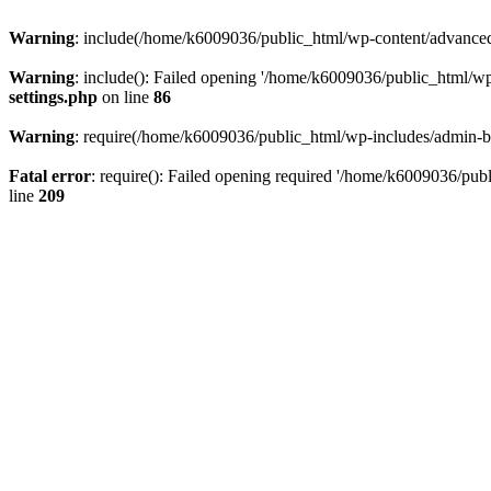
Warning
: include(/home/k6009036/public_html/wp-content/advanced-c
Warning
: include(): Failed opening '/home/k6009036/public_html/wp-c
settings.php
on line
86
Warning
: require(/home/k6009036/public_html/wp-includes/admin-bar.
Fatal error
: require(): Failed opening required '/home/k6009036/publi
line
209