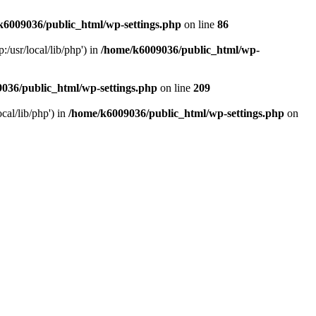
k6009036/public_html/wp-settings.php
on line
86
/usr/local/lib/php') in
/home/k6009036/public_html/wp-
036/public_html/wp-settings.php
on line
209
cal/lib/php') in
/home/k6009036/public_html/wp-settings.php
on