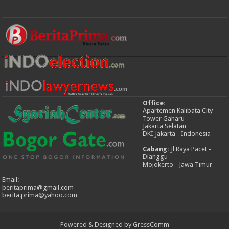
Office:
Apartemen Kalibata City
Tower Gaharu
Jakarta Selatan
DKI Jakarta - Indonesia
Cabang:
Jl Raya Pacet -
Dlanggu
Mojokerto - Jawa Timur
Email:
beritaprima@gmail.com
berita.prima@yahoo.com
Powered & Designed by GressComm