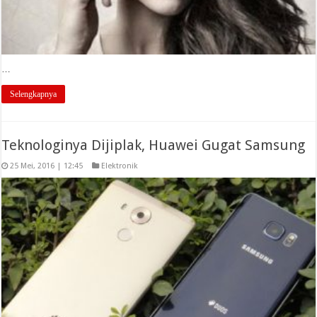
…
Selengkapnya
Teknologinya Dijiplak, Huawei Gugat Samsung
25 Mei, 2016 | 12:45
Elektronik