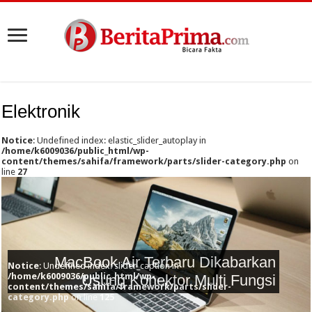
Elektronik
Notice
: Undefined index: elastic_slider_autoplay in
/home/k6009036/public_html/wp-
content/themes/sahifa/framework/parts/slider-category.php
on
line
27
MacBook Air Terbaru Dikabarkan
Notice
: Undefined index: slider_caption in
/home/k6009036/public_html/wp-
Usung Konektor Multi Fungsi
content/themes/sahifa/framework/parts/slider-
category.php
on line
125