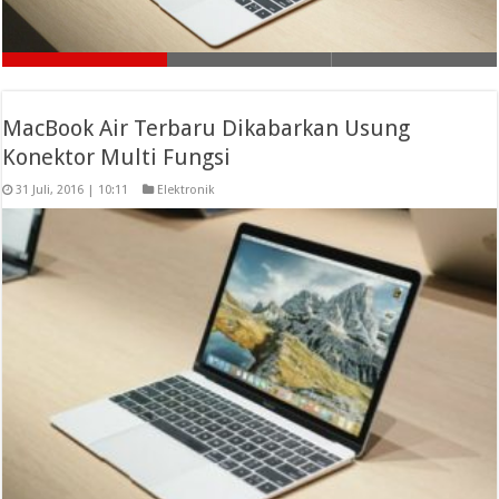
MacBook Air Terbaru Dikabarkan Usung
Konektor Multi Fungsi
31 Juli, 2016 | 10:11
Elektronik