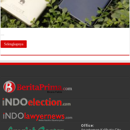
…
Selengkapnya
Office:
Apartemen Kalibata City