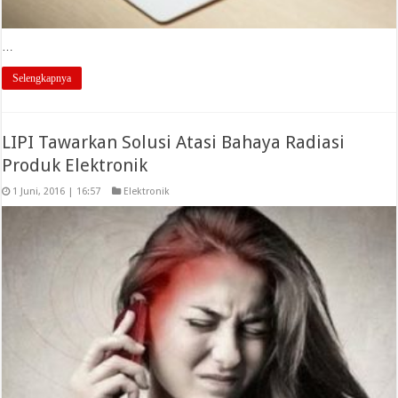
…
Selengkapnya
LIPI Tawarkan Solusi Atasi Bahaya Radiasi
Produk Elektronik
1 Juni, 2016 | 16:57
Elektronik